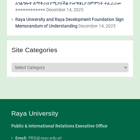
አገልግሎት ለማቅረብ የሚያስችል የመግባቢያ ስምምነት ተፈራረሙ
============
December 14, 2025
Raya University and Raya Development Foundation Sign
Memorandum of Understanding
December 14, 2025
Site Categories
Site
Categories
Raya University
Public & International Relations Executive Office
Email:
PRD@rayu.edu.et