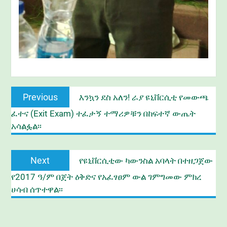
Post
Previous
Previous
እንኳን ደስ አለን! ራያ ዩኒቨርሲቲ የመውጫ
navigation
post:
ፈተና (Exit Exam) ተፈታኝ ተማሪዎቹን በከፍተኛ ውጤት
አሳልፏል፡፡
Next
Next
የዩኒቨርሲቲው ካውንስል አባላት በተዘጋጀው
post:
የ2017 ዓ/ም በጀት ዕቅድና የአፈፃፀም ውል ገምግመው ምክረ
ሀሳብ ሰጥተዋል፡፡