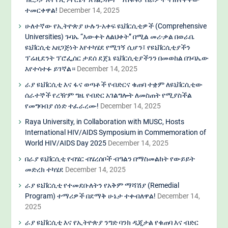
ተመርቀዋል!
December 14, 2025
ሁለተኛው የኢትዮጵያ ሁሉን-አቀፍ ዩኒቨርሲቲዎች (Comprehensive
Universities) ጉባኤ “እውቀት ለልህቀት” በሚል መሪ-ቃል በወራቤ
ዩኒቨርሲቲ አዘጋጅነት እየተካሄደ የሚገኝ ሲሆን፤ የዩኒቨርሲቲያችን
ፕሬዚደንት ፕሮፌሰር ታደሰ ደጀኔ ዩኒቨርሲቲያችንን በመወከል በጉባኤው
እየተሳተፉ ይገኛል።
December 14, 2025
ራያ ዩኒቨርሲቲ እና ፋና ወጣቶች የብድርና ቁጠባ ተቋም ለዩኒቨርሲቲው
ሰራተኞች የረዥም ግዜ የብድር አገልግሎት ለመስጠት የሚያስችል
የመግባብያ ሰነድ ተፈራረሙ!
December 14, 2025
Raya University, in Collaboration with MUSC, Hosts
International HIV/AIDS Symposium in Commemoration of
World HIV/AIDS Day 2025
December 14, 2025
በራያ ዩኒቨርሲቲ የብሄር ብሄረሰቦች ብዓልን በማስመልከት የውይይት
መድረክ ተካሄደ
December 14, 2025
ራያ ዩኒቨርሲቲ የተመደቡለትን የአቅም ማሻሽያ (Remedial
Program) ተማሪዎች በደማቅ ሁኔታ ተቀብለዋል!
December 14,
2025
ራያ ዩኒቨርሲቲ እና የኢትዮጵያ ንግድ ባንክ ዲጂታል የቁጠባ እና ብድር