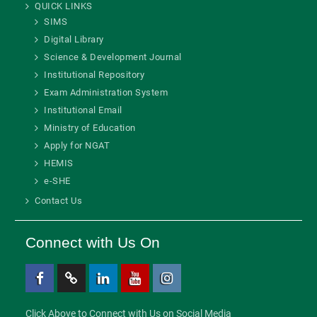
QUICK LINKS
SIMS
Digital Library
Science & Development Journal
Institutional Repository
Exam Administration System
Institutional Email
Ministry of Education
Apply for NGAT
HEMIS
e-SHE
Contact Us
Connect with Us On
Facebook
Twitter
Linkedin
Youtube
Instagram
Click Above to Connect with Us on Social Media