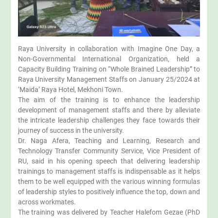
Raya University in collaboration with Imagine One Day, a
Non-Governmental International Organization, held a
Capacity Building Training on “Whole Brained Leadership” to
Raya University Management Staffs on January 25/2024 at
‘Maida’ Raya Hotel, Mekhoni Town.
The aim of the training is to enhance the leadership
development of management staffs and there by alleviate
the intricate leadership challenges they face towards their
journey of success in the university.
Dr. Naga Afera, Teaching and Learning, Research and
Technology Transfer Community Service, Vice President of
RU, said in his opening speech that delivering leadership
trainings to management staffs is indispensable as it helps
them to be well equipped with the various winning formulas
of leadership styles to positively influence the top, down and
across workmates.
The training was delivered by Teacher Halefom Gezae (PhD