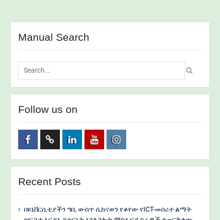
Manual Search
Search
for:
Follow us on
Facebook
Twitter
Linkedin
Youtube
Instagram
Recent Posts
በዩኒቨርሲቲያችን ግቢ ውስጥ ሲከናወን የቆየው የICT-መሰረተ ልማት
ዝርጋታ እና የኢንተርኔት አገልጋሎት ማስፋፍያ ስራዎች ተጠናቅቀው