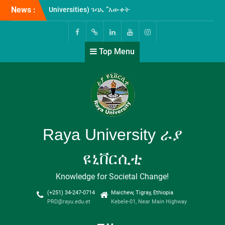
Skip
News :
ራያ ዩኒቨርሲቲ እና ፋና ወጣቶች
to
የብድርና ቁጠባ ተቋም
content
ለዩኒቨርሲቲው ሰራተኞች የረዥም
ግዜ የብድር አገልግሎት ለመስጠት
Facebook
Twitter
Linkedin
Youtube
Instagram
Top Menu
የሚያስችል የመግባብያ ሰነድ
ተፈራረሙ!
በዩኒቨርሲቲያችን ግቢ ውስጥ
ሲከናወን የቆየው የICT-መሰረተ
ልማት ዝርጋታ እና የኢንተርኔት
አገልጋሎት ማስፋፍያ ስራዎች
ተጠናቅቀው ተመርቀዋል!
ሁለተኛው የኢትዮጵያ ሁሉን-
Raya University ራያ
አቀፍ ዩኒቨርሲቲዎች
(Comprehensive
ዩኒቨርሲቲ
Universities) ጉባኤ “እውቀት
ለልህቀት” በሚል መሪ-ቃል በወራቤ
Knowledge for Societal Change!
ዩኒቨርሲቲ አዘጋጅነት እየተካሄደ
የሚገኝ ሲሆን፤ የዩኒቨርሲቲያችን
(+251) 34-247-0714
Maichew, Tigray, Ethiopia
ፕሬዚደንት ፕሮፌሰር ታደሰ ደጀኔ
PRD@rayu.edu.et
Kebele-01, Near Main Highway
ዩኒቨርሲቲያችንን በመወከል
በጉባኤው እየተሳተፉ ይገኛል።