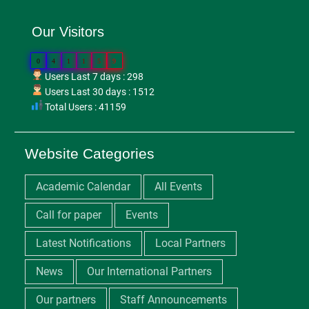
Our Visitors
0
4
1
1
5
9
Users Last 7 days : 298
Users Last 30 days : 1512
Total Users : 41159
Website Categories
Academic Calendar
All Events
Call for paper
Events
Latest Notifications
Local Partners
News
Our International Partners
Our partners
Staff Announcements