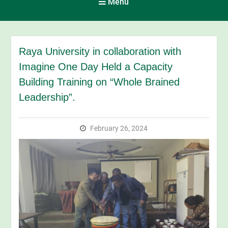
Menu
Raya University in collaboration with
Imagine One Day Held a Capacity
Building Training on “Whole Brained
Leadership”.
February 26, 2024