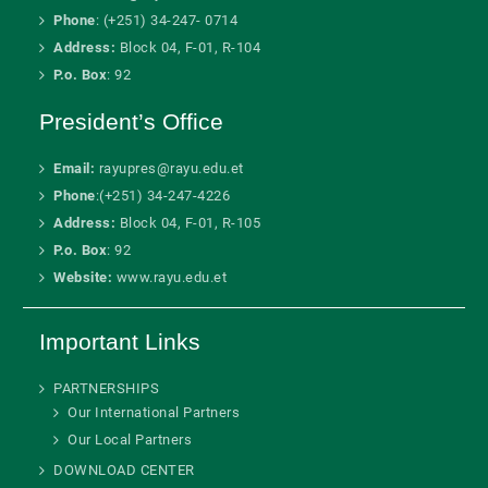
Phone
: (+251) 34-247- 0714
Address:
Block 04, F-01, R-104
P.o. Box
: 92
President’s Office
Email:
rayupres@rayu.edu.et
Phone
:(+251) 34-247-4226
Address:
Block 04, F-01, R-105
P.o. Box
: 92
Website:
www.rayu.edu.et
Important Links
PARTNERSHIPS
Our International Partners
Our Local Partners
DOWNLOAD CENTER