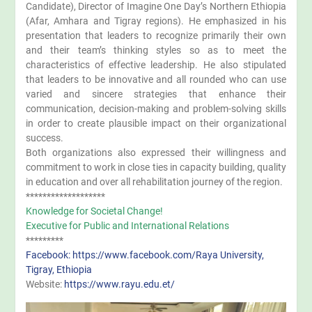
Candidate), Director of Imagine One Day’s Northern Ethiopia
(Afar, Amhara and Tigray regions). He emphasized in his
presentation that leaders to recognize primarily their own
and their team’s thinking styles so as to meet the
characteristics of effective leadership. He also stipulated
that leaders to be innovative and all rounded who can use
varied and sincere strategies that enhance their
communication, decision-making and problem-solving skills
in order to create plausible impact on their organizational
success.
Both organizations also expressed their willingness and
commitment to work in close ties in capacity building, quality
in education and over all rehabilitation journey of the region.
*******************
Knowledge for Societal Change!
Executive for Public and International Relations
*********
Facebook: https://www.facebook.com/Raya University,
Tigray, Ethiopia
Website:
https://www.rayu.edu.et/