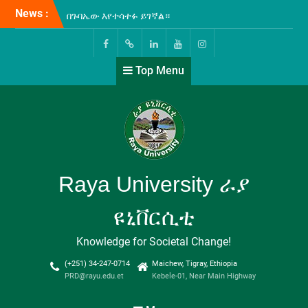
Skip
News :
ራያ ዩኒቨርሲቲ እና ፋና ወጣቶች
to
የብድርና ቁጠባ ተቋም
content
ለዩኒቨርሲቲው ሰራተኞች የረዥም
ግዜ የብድር አገልግሎት ለመስጠት
Facebook
Twitter
Linkedin
Youtube
Instagram
Top Menu
የሚያስችል የመግባብያ ሰነድ
ተፈራረሙ!
በዩኒቨርሲቲያችን ግቢ ውስጥ
ሲከናወን የቆየው የICT-መሰረተ
ልማት ዝርጋታ እና የኢንተርኔት
አገልጋሎት ማስፋፍያ ስራዎች
ተጠናቅቀው ተመርቀዋል!
ሁለተኛው የኢትዮጵያ ሁሉን-
Raya University ራያ
አቀፍ ዩኒቨርሲቲዎች
(Comprehensive
ዩኒቨርሲቲ
Universities) ጉባኤ “እውቀት
ለልህቀት” በሚል መሪ-ቃል በወራቤ
Knowledge for Societal Change!
ዩኒቨርሲቲ አዘጋጅነት እየተካሄደ
የሚገኝ ሲሆን፤ የዩኒቨርሲቲያችን
(+251) 34-247-0714
Maichew, Tigray, Ethiopia
ፕሬዚደንት ፕሮፌሰር ታደሰ ደጀኔ
PRD@rayu.edu.et
Kebele-01, Near Main Highway
ዩኒቨርሲቲያችንን በመወከል
በጉባኤው እየተሳተፉ ይገኛል።