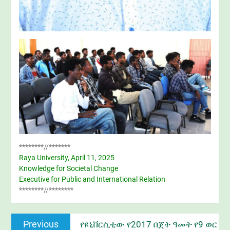
********//*******
Raya University, April 11, 2025
Knowledge for Societal Change
Executive for Public and International Relation
********//********
Post
Previous
Previous
የዩኒቨርሲቲው የ2017 በጀት ዓመት የ9 ወር
navigation