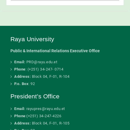
Categories
Raya University
Public & International Relations Executive Office
Email:
PRD@rayu.edu.et
Phone
: (+251) 34-247- 0714
Address:
Block 04, F-01, R-104
P.o. Box
: 92
President’s Office
Email:
rayupres@rayu.edu.et
Phone
:(+251) 34-247-4226
Address:
Block 04, F-01, R-105