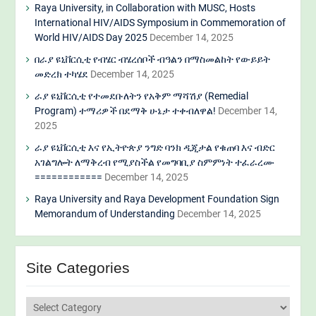
Raya University, in Collaboration with MUSC, Hosts
International HIV/AIDS Symposium in Commemoration of
World HIV/AIDS Day 2025
December 14, 2025
በራያ ዩኒቨርሲቲ የብሄር ብሄረሰቦች ብዓልን በማስመልከት የውይይት
መድረክ ተካሄደ
December 14, 2025
ራያ ዩኒቨርሲቲ የተመደቡለትን የአቅም ማሻሽያ (Remedial
Program) ተማሪዎች በደማቅ ሁኔታ ተቀብለዋል!
December 14,
2025
ራያ ዩኒቨርሲቲ እና የኢትዮጵያ ንግድ ባንክ ዲጂታል የቁጠባ እና ብድር
አገልግሎት ለማቅረብ የሚያስችል የመግባቢያ ስምምነት ተፈራረሙ
============
December 14, 2025
Raya University and Raya Development Foundation Sign
Memorandum of Understanding
December 14, 2025
Site Categories
Site