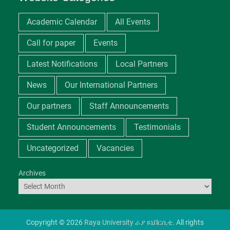
Academic Calendar
All Events
Call for paper
Events
Latest Notifications
Local Partners
News
Our International Partners
Our partners
Staff Announcements
Student Announcements
Testimonials
Uncategorized
Vacancies
Archives
Copyright © 2026
Raya University ራያ ዩኒቨርሲቲ
. All rights