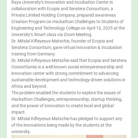
Raya University’s Innovation and Incubation Center in
collaboration with Ecopia and Seratera Consortium, a
Private Limited Holding Company, prepared awareness
Creation Program on Hackathon Challenges to Students of
Engineering and Technology College on April 10, 2025 at the
University’s Smart class via Zoom Meeting.
Dr. Mitslal Kifleyesus-Matschie, founder of Ecopia and
Seratera Consortium, gave virtual Innovation & Incubation
training from Germany.
Dr. Mitslal Kifleyesus-Matschie said that Ecopia and Seratera
Consortiumis is a well-known social enterpereneurship and
innovation center with strong commitment to advancing
sustainable development and technology-driven solutions in
Africa and beyond.
The problem enabled the students to explore the issues of
Hackathon Challenges, entrepreneurship, startup thinking,
and the power of innovation to create local and global
impact.
Dr. Mitslal Kifleyesus-Matschie has pledged to support any
of the innovations being made by the students at the
university.