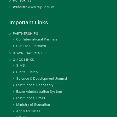
P.o. Box
: 92
Website:
www.rayu.edu.et
Important Links
PARTNERSHIPS
Our International Partners
Our Local Partners
DOWNLOAD CENTER
QUICK LINKS
SIMS
Digital Library
Science & Development Journal
Institutional Repository
Exam Administration System
Institutional Email
Ministry of Education
Apply for NGAT