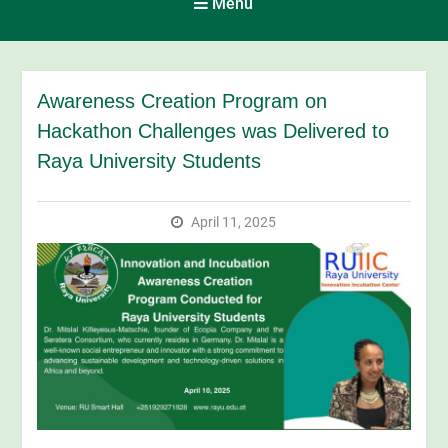
Menu
Awareness Creation Program on
Hackathon Challenges was Delivered to
Raya University Students
April 11, 2025