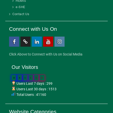
HEMIS
e-SHE
Contact Us
Connect with Us On
Facebook
Twitter
Linkedin
Youtube
Instagram
Click Above to Connect with Us on Social Media
Our Visitors
0
4
1
1
6
0
Users Last 7 days : 299
Users Last 30 days : 1513
Total Users : 41160
Website Categories