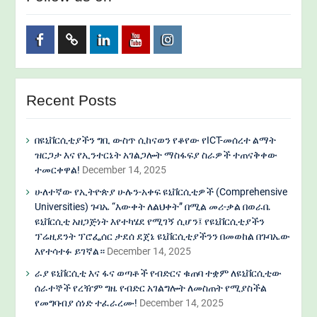
Facebook
Twitter
Linkedin
Youtube
Instagram
Recent Posts
በዩኒቨርሲቲያችን ግቢ ውስጥ ሲከናወን የቆየው የICT-መሰረተ ልማት
ዝርጋታ እና የኢንተርኔት አገልጋሎት ማስፋፍያ ስራዎች ተጠናቅቀው
ተመርቀዋል!
December 14, 2025
ሁለተኛው የኢትዮጵያ ሁሉን-አቀፍ ዩኒቨርሲቲዎች (Comprehensive
Universities) ጉባኤ “እውቀት ለልህቀት” በሚል መሪ-ቃል በወራቤ
ዩኒቨርሲቲ አዘጋጅነት እየተካሄደ የሚገኝ ሲሆን፤ የዩኒቨርሲቲያችን
ፕሬዚደንት ፕሮፌሰር ታደሰ ደጀኔ ዩኒቨርሲቲያችንን በመወከል በጉባኤው
እየተሳተፉ ይገኛል።
December 14, 2025
ራያ ዩኒቨርሲቲ እና ፋና ወጣቶች የብድርና ቁጠባ ተቋም ለዩኒቨርሲቲው
ሰራተኞች የረዥም ግዜ የብድር አገልግሎት ለመስጠት የሚያስችል
የመግባብያ ሰነድ ተፈራረሙ!
December 14, 2025