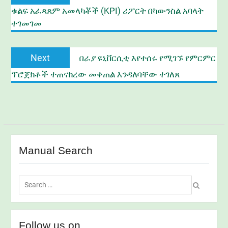
post:
ቁልፍ አፈጻጸም አመላካቾች (KPI) ሪፖርት በካውንስል አባላት
ተገመገመ
Next
Next
በራያ ዩኒቨርሲቲ እየተሰሩ የሚገኙ የምርምር
post:
ፕሮጀክቶች ተጠናክረው መቀጠል እንዳለባቸው ተገለጸ
Manual Search
Search
for:
Follow us on