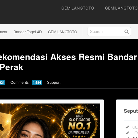
GEMILANGTOTO
GEMILANGTOTO
Sear
Gacor
Bandar Togel 4D
GEMILANGTOTO
GEM
omendasi Akses Resmi Bandar S
 Perak
Comments
Support
621
4.584
Sepu
Info
Inc
GE
GEM
Inc
LO
Use, 