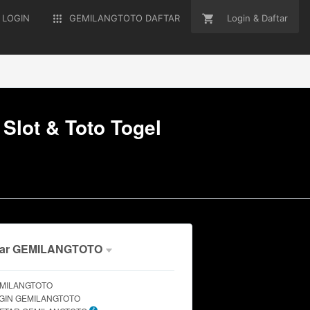
 LOGIN
GEMILANGTOTO DAFTAR
Login & Daftar
ch
ILANGTOTO
lot & Toto Togel
tar GEMILANGTOTO
4687
rmasi Seputar
$
luded:
MILANGTOTO
ILANGTOTO
SELECTED
luded:
GIN GEMILANGTOTO
by you or one client, in a single end